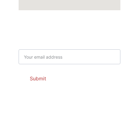
Get Latest Offers
Email address
Submit
Contacts
dayajnaef@gmail.com
504 669 1020