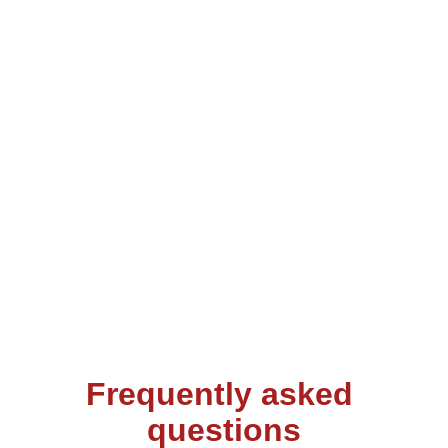
vibrant culture of New Orleans! 
This isn’t just a place to stay – it’s 
where comfort meets convenience 
in the heart of Uptown. Whether 
you're sipping coffee on the private 
deck or unwinding after a day of 
adventures, this is your perfect 
retreat.
Frequently asked 
questions