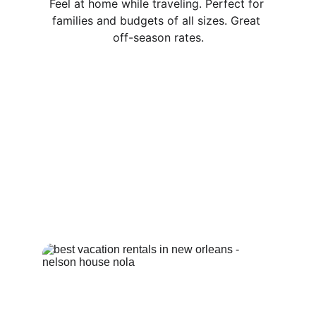
Feel at home while traveling. Perfect for 
families and budgets of all sizes. Great 
off-season rates.
Completely Private Space with 3 
bedrooms, 1 and 1/2 baths, open kitchen 
and living area along with 1 (rear) deck!
Intimate Setting For Couples!
Extremely Comfortable Beds!