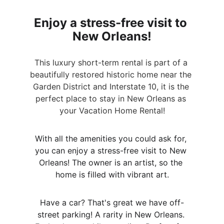
Enjoy a stress-free visit to 
New Orleans!
This luxury short-term rental is part of a 
beautifully restored historic home near the 
Garden District and Interstate 10, it is the 
perfect place to stay in New Orleans as 
your Vacation Home Rental!
With all the amenities you could ask for, 
you can enjoy a stress-free visit to New 
Orleans! The owner is an artist, so the 
home is filled with vibrant art.
Have a car? That's great we have off-
street parking! A rarity in New Orleans. 