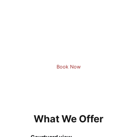
Book Now
What We Offer