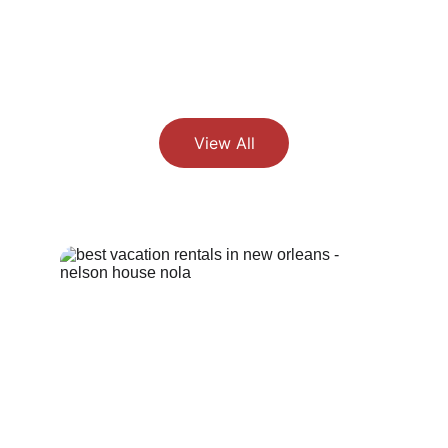
View All