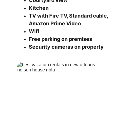
Courtyard view
Kitchen
TV with Fire TV, Standard cable, 
Amazon Prime Video
Wifi
Free parking on premises
Security cameras on property