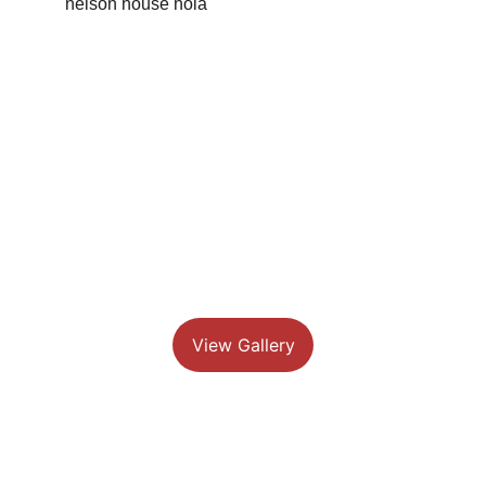
View Gallery
Feel at home while exploring the 