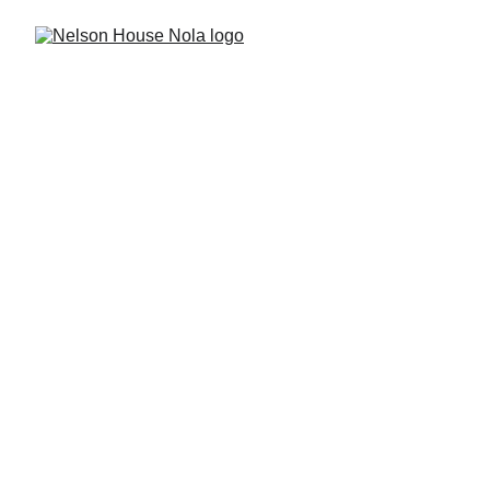
Nelson House Nola
Amazing 3 Bedroom 
Uptown Home - Sleeps 6!
Enjoy a stress-free visit to New 
Orleans! This lovingly restored 1929 
Arts & Crafts home opertating a 